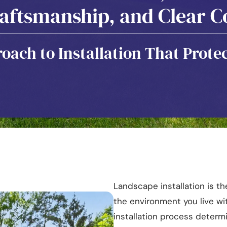
raftsmanship, and Clear
oach to Installation That Protec
Landscape installation is 
the environment you live wit
installation process deter