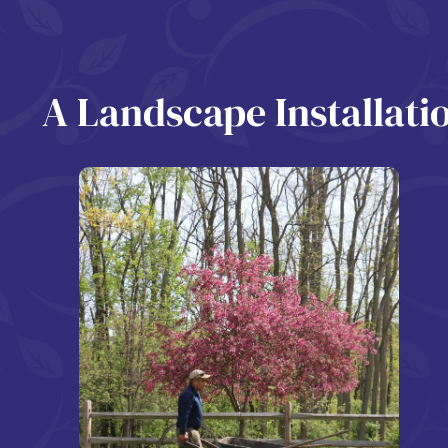
A Landscape Installat