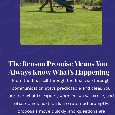
The Benson Promise Means You
Always Know What’s Happening
From the first call through the final walkthrough,
communication stays predictable and clear. You
are told what to expect, when crews will arrive, and
what comes next. Calls are returned promptly,
proposals move quickly, and questions are