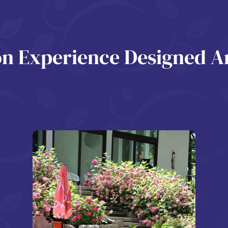
ion Experience Designed 