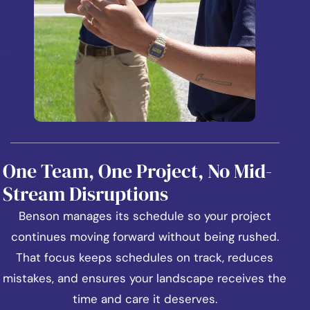
One Team, One Project, No Mid-
Stream Disruptions
Benson manages its schedule so your project
continues moving forward without being rushed.
That focus keeps schedules on track, reduces
mistakes, and ensures your landscape receives the
time and care it deserves.