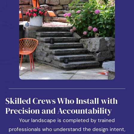
Skilled Crews Who Install with
Precision and Accountability
Your landscape is completed by trained
professionals who understand the design intent,