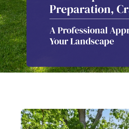
Preparation, C
A Professional Appr
Your Landscape