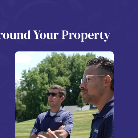
Around Your Property