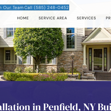
n Our Team
Call (585) 248-0452
HOME
SERVICE AREA
SERVICES
PR
lation in Penfield, NY Bui