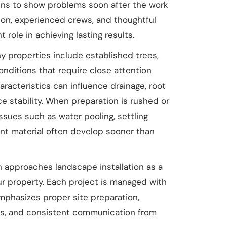
gins to show problems soon after the work
tion, experienced crews, and thoughtful
t role in achieving lasting results.
ny properties include established trees,
conditions that require close attention
haracteristics can influence drainage, root
e stability. When preparation is rushed or
issues such as water pooling, settling
ant material often develop sooner than
approaches landscape installation as a
r property. Each project is managed with
mphasizes proper site preparation,
ces, and consistent communication from