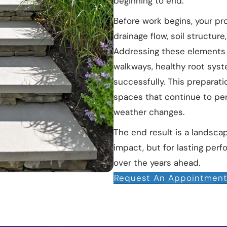
beginning to end.
Before work begins, your pro
drainage flow, soil structur
Addressing these elements 
walkways, healthy root syst
successfully. This preparat
spaces that continue to per
weather changes.
The end result is a landsca
impact, but for lasting per
over the years ahead.
Request An Appointmen