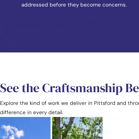
addressed before they become concerns.
See the Craftsmanship B
Explore the kind of work we deliver in Pittsford and thr
difference in every detail.