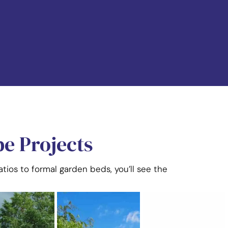
e Projects
tios to formal garden beds, you’ll see the