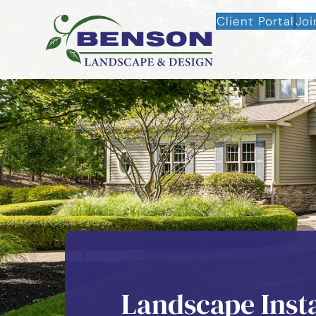
Client Portal
Joi
Landscape Instal