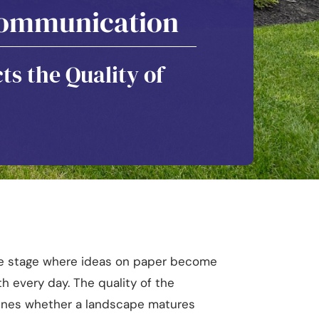
 Communication
ts the Quality of
the stage where ideas on paper become
h every day. The quality of the
mines whether a landscape matures