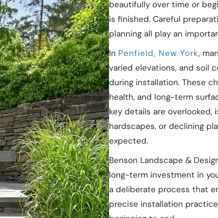
beautifully over time or be
is finished. Careful prepara
planning all play an importan
In
Penfield, New York
, ma
varied elevations, and soil 
during installation. These c
health, and long-term surfac
key details are overlooked, 
hardscapes, or declining pl
expected.
Benson Landscape & Design 
long-term investment in you
a deliberate process that e
precise installation practi