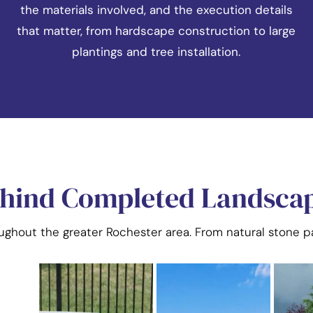
the materials involved, and the execution details
that matter, from hardscape construction to large
plantings and tree installation.
ehind Completed Landscap
oughout the greater Rochester area. From natural stone pa