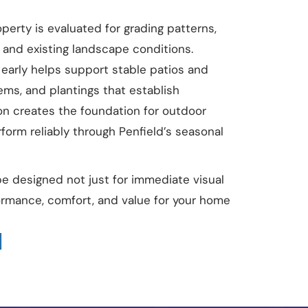
perty is evaluated for grading patterns,
e, and existing landscape conditions.
early helps support stable patios and
ems, and plantings that establish
ion creates the foundation for outdoor
form reliably through Penfield’s seasonal
pe designed not just for immediate visual
formance, comfort, and value for your home
t