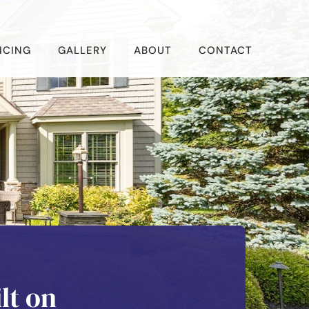
ICING
GALLERY
ABOUT
CONTACT
lt on