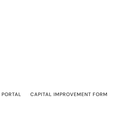
 PORTAL
CAPITAL IMPROVEMENT FORM