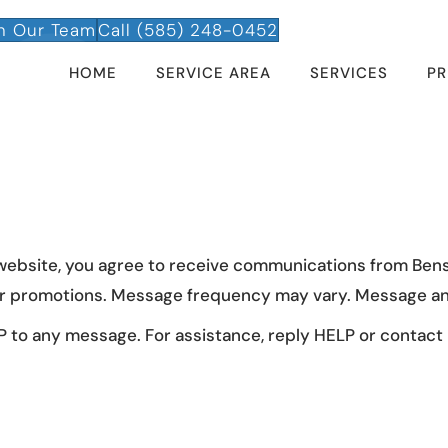
n Our Team
Call (585) 248-0452
HOME
SERVICE AREA
SERVICES
PR
 website, you agree to receive communications from Ben
 or promotions. Message frequency may vary. Message an
 to any message. For assistance, reply HELP or contact u