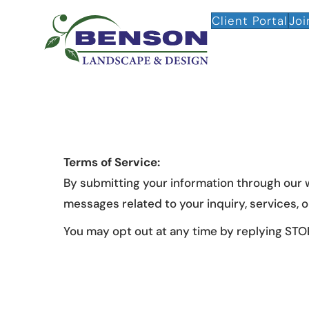
Client Portal
Joi
Terms of Service:
By submitting your information through our
messages related to your inquiry, services,
You may opt out at any time by replying STOP