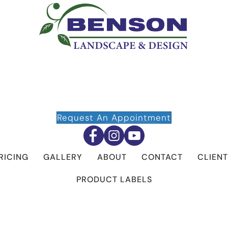
Request An Appointment
RICING
GALLERY
ABOUT
CONTACT
CLIENT
PRODUCT LABELS