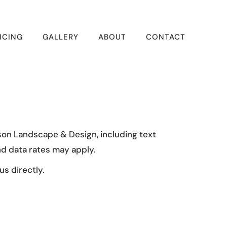
ICING
GALLERY
ABOUT
CONTACT
son Landscape & Design, including text
d data rates may apply.
s directly.