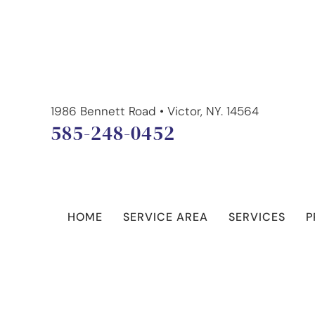
1986 Bennett Road • Victor, NY. 14564
585-248-0452
HOME
SERVICE AREA
SERVICES
P