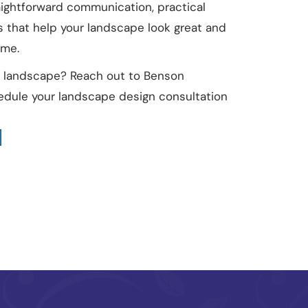
aightforward communication, practical
s that help your landscape look great and
ome.
ur landscape? Reach out to Benson
dule your landscape design consultation
t