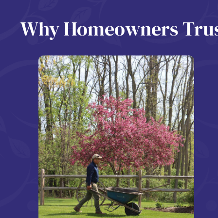
Why Homeowners Trust