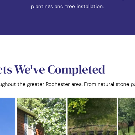
plantings and tree installation.
cts We've Completed
oughout the greater Rochester area. From natural stone pa