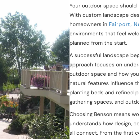
Your outdoor space should f
With custom landscape des
homeowners in
Fairport, 
environments that feel welc
planned from the start.
A successful landscape begi
approach focuses on under
outdoor space and how your 
natural features influence 
planting beds and refined p
gathering spaces, and outdoor
Choosing Benson means work
understands how design, co
all connect. From the first