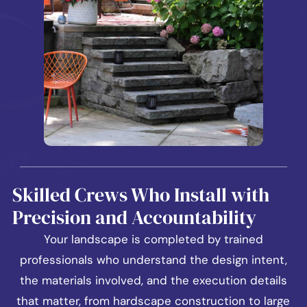
Skilled Crews Who Install with
Precision and Accountability
Your landscape is completed by trained
professionals who understand the design intent,
the materials involved, and the execution details
that matter, from hardscape construction to large