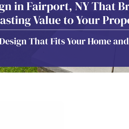
n in Fairport, NY That Br
asting Value to Your Prop
esign That Fits Your Home and