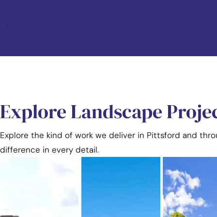
Explore Landscape Proje
Explore the kind of work we deliver in Pittsford and thr
difference in every detail.