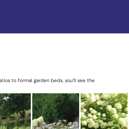
tios to formal garden beds, you’ll see the