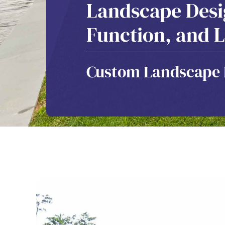
Landscape Desig
Function, and L
Custom Landscape D