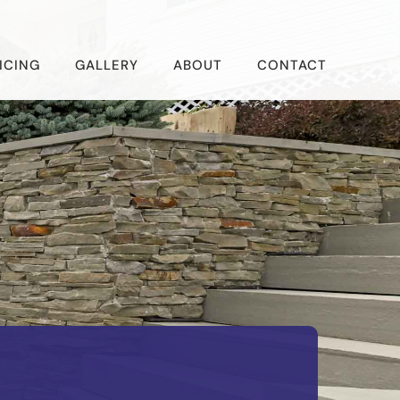
ICING
GALLERY
ABOUT
CONTACT