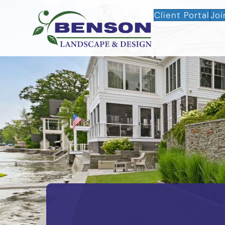
Client Portal
Joi