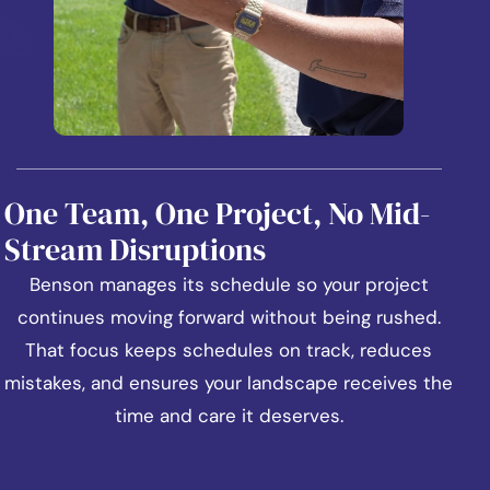
One Team, One Project, No Mid-
Stream Disruptions
Benson manages its schedule so your project
continues moving forward without being rushed.
That focus keeps schedules on track, reduces
mistakes, and ensures your landscape receives the
time and care it deserves.