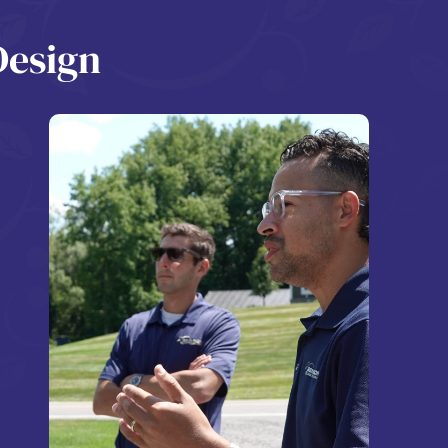
Design