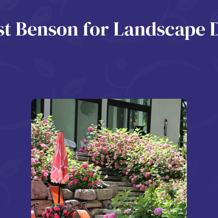
 Benson for Landscape 