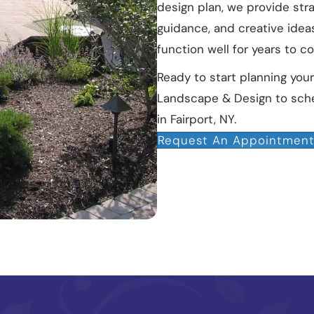
design plan, we provide str
guidance, and creative idea
function well for years to c
Ready to start planning yo
Landscape & Design to sche
in Fairport, NY.
Request An Appointmen