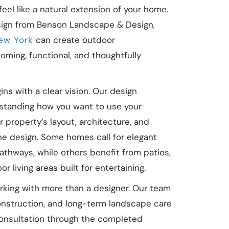
eel like a natural extension of your home.
ign from Benson Landscape & Design,
New York
can create outdoor
oming, functional, and thoughtfully
ns with a clear vision. Our design
standing how you want to use your
property’s layout, architecture, and
the design. Some homes call for elegant
athways, while others benefit from patios,
 living areas built for entertaining.
ing with more than a designer. Our team
nstruction, and long-term landscape care
 consultation through the completed