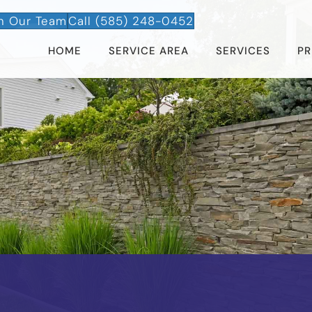
n Our Team
Call (585) 248-0452
HOME
SERVICE AREA
SERVICES
PR