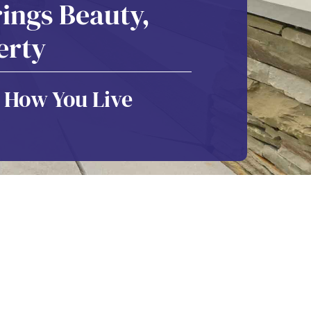
ings Beauty,
erty
 How You Live