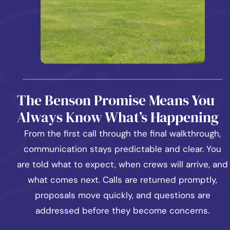
The Benson Promise Means You
Always Know What’s Happening
From the first call through the final walkthrough,
communication stays predictable and clear. You
are told what to expect, when crews will arrive, and
what comes next. Calls are returned promptly,
proposals move quickly, and questions are
addressed before they become concerns.